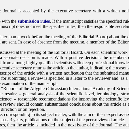
e Journal is accepted by the executive secretary with a written not
e with the
submission rules
. If the manuscript satisfies the specified ru
nuscript does not meet the specified rules, then the responsible secretary
ater than a week before the meeting of the Editorial Board) about the d
ion are sent. In case of absence from the meeting, a member of the Edi
iscussed at the meeting of the Editorial Board. On each scientific work 
a separate decision is made. With a positive decision, the members 
d from among highly qualified scientists with deep professional knowled
ecutive secretary returns the article to the author, indicating the reasons 
ript of the article with a written notification that the submitted manus
 for submitting a review is specified in a letter to the reviewer and, as 
he examination of the manuscript.
l “Reports of the Adyghe (Circassian) International Academy of Science
 results; – general analysis of the scientific level, terminology, struc
ience; – reasonable recommendations for improving the scientific leve
the review should contain substantiated conclusions about the article a
c direction or on rejection.
ce, corresponding to its subject matter, with the aim of their expert ass
past 3 years, publications on the subject of the peer-reviewed article.
 then the article is included in the next issue of the Journal. The auth