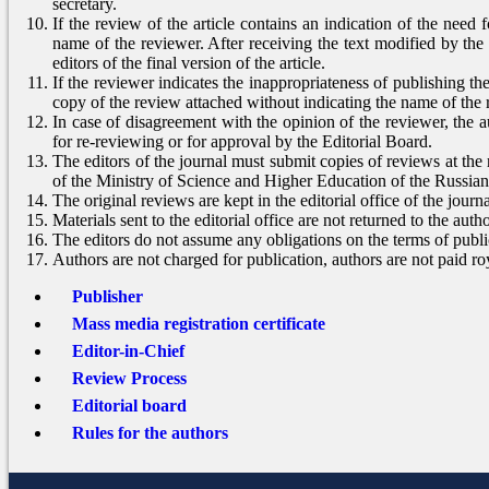
secretary.
If the review of the article contains an indication of the need f
name of the reviewer. After receiving the text modified by the 
editors of the final version of the article.
If the reviewer indicates the inappropriateness of publishing the
copy of the review attached without indicating the name of the 
In case of disagreement with the opinion of the reviewer, the au
for re-reviewing or for approval by the Editorial Board.
The editors of the journal must submit copies of reviews at the
of the Ministry of Science and Higher Education of the Russia
The original reviews are kept in the editorial office of the journa
Materials sent to the editorial office are not returned to the autho
The editors do not assume any obligations on the terms of publi
Authors are not charged for publication, authors are not paid roy
Publisher
Mass media registration certificate
Editor-in-Chief
Review Process
Editorial board
Rules for the authors