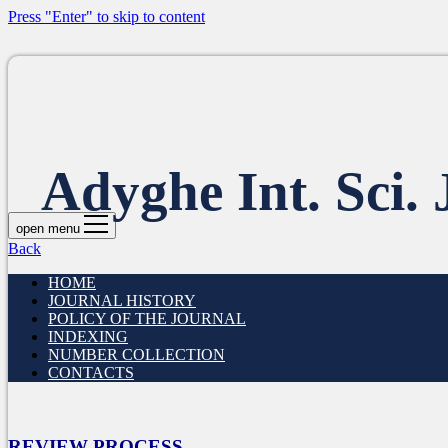
Press "Enter" to skip to content
Adyghe Int. Sci. 
open menu
Back
HOME
JOURNAL HISTORY
POLICY OF THE JOURNAL
INDEXING
NUMBER COLLECTION
CONTACTS
REVIEW PROCESS