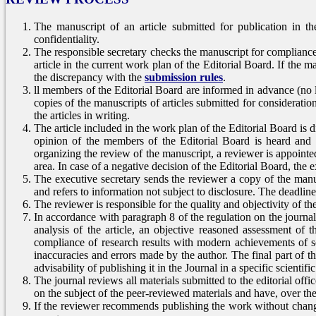
The manuscript of an article submitted for publication in th
confidentiality.
The responsible secretary checks the manuscript for complianc
article in the current work plan of the Editorial Board. If the ma
the discrepancy with the
submission rules
.
ll members of the Editorial Board are informed in advance (no l
copies of the manuscripts of articles submitted for considerat
the articles in writing.
The article included in the work plan of the Editorial Board is d
opinion of the members of the Editorial Board is heard and 
organizing the review of the manuscript, a reviewer is appointe
area. In case of a negative decision of the Editorial Board, the ex
The executive secretary sends the reviewer a copy of the manusc
and refers to information not subject to disclosure. The deadline
The reviewer is responsible for the quality and objectivity of t
In accordance with paragraph 8 of the regulation on the journa
analysis of the article, an objective reasoned assessment of the
compliance of research results with modern achievements of sc
inaccuracies and errors made by the author. The final part of 
advisability of publishing it in the Journal in a specific scientifi
The journal reviews all materials submitted to the editorial offi
on the subject of the peer-reviewed materials and have, over the 
If the reviewer recommends publishing the work without changes,