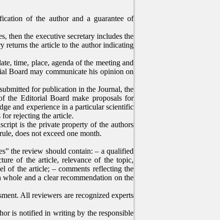
ification of the author and a guarantee of
les, then the executive secretary includes the
 returns the article to the author indicating
ate, time, place, agenda of the meeting and
torial Board may communicate his opinion on
submitted for publication in the Journal, the
of the Editorial Board make proposals for
ge and experience in a particular scientific
for rejecting the article.
cript is the private property of the authors
a rule, does not exceed one month.
s” the review should contain: – a qualified
ture of the article, relevance of the topic,
l of the article; – comments reflecting the
s a whole and a clear recommendation on the
essment. All reviewers are recognized experts
or is notified in writing by the responsible