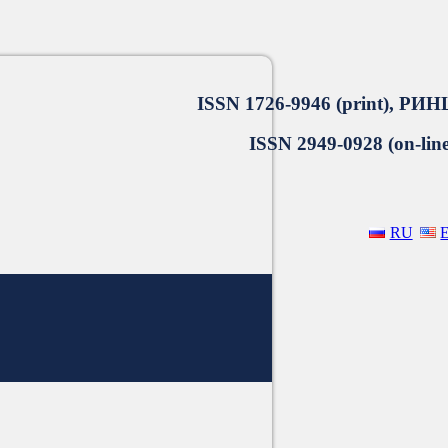
ISSN 1726-9946 (print), РИН
ISSN 2949-0928 (on-line
RU