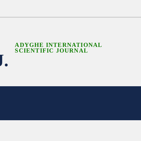
ADYGHE INTERNATIONAL
SCIENTIFIC JOURNAL
J.