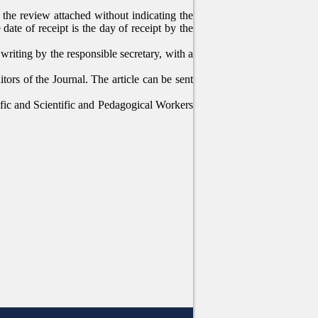
of the review attached without indicating the
date of receipt is the day of receipt by the
 writing by the responsible secretary, with a
tors of the Journal. The article can be sent
tific and Scientific and Pedagogical Workers