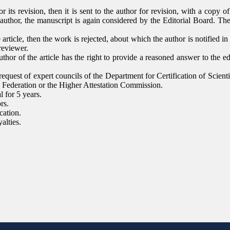
or its revision, then it is sent to the author for revision, with a copy 
author, the manuscript is again considered by the Editorial Board. The 
 article, then the work is rejected, about which the author is notified in
reviewer.
thor of the article has the right to provide a reasoned answer to the edi
 request of expert councils of the Department for Certification of Scien
n Federation or the Higher Attestation Commission.
l for 5 years.
rs.
cation.
alties.