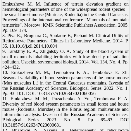
Emkuzheva М. М. Influence of terrain elevation gradient on
hematological parameters of one of the widespread rodent species –
the small forest mouse (Muridae, Rodentia) in the Central Caucasus.
Proceedings of the international conference “Mammals of mountain
territories”. Moscow: KMK Scientific Publishers Association, 2005.
Pp. 169–174.
8. Piva E., Brugnara C., Spolaore F., Plebani M. Clinical Utility of
Reticulocyte Parameters. Clinics in Laboratory Medicine. 2014. P.
35. 10.1016/j.cll.2014.10.004
9. Tarakhtiy E. A., Zhigalsky O. A. Study of the blood system of
small mammals inhabiting territories with low density of radiation
pollution. Uspekhi sovremennoi biologii. 2014. Vol. 134, No. 4. Pp.
424–432.
10. Emkuzheva М. М., Tembotova F. А., Tembotova E. Zh.
Seasonal variability of blood system parameters of the house mouse
(Mus musculus L.) in the Central Caucasus mountains. Izvestia of
the Russian Academy of Sciences. Biological Series. 2022. No. 1.
Pp. 93–101. DOI: 10.31857/S1026347021060056
11. Emkuzheva М. М., Puzachenko A. Yu., Tembotova F. А.
Diversity of red blood system parameters in small forest and house
mouse (Rodentia, Muridae) in the Elbrus region: multivariate and
information analysis. Izvestia of the Russian Academy of Sciences.
Biological Series. 2023. No. 8. Pp. 69–83. DOI
10.31857/S1026347023600681
12. Bhardwaj N., Saxena R. Heterogeneity of reticulocyte