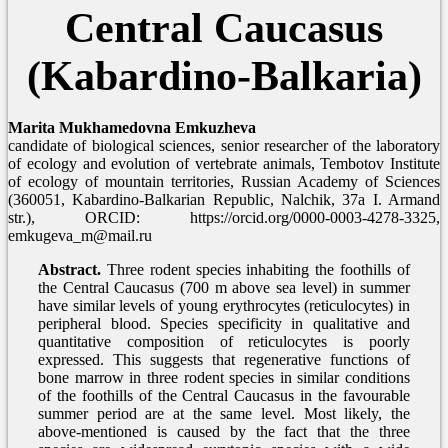
Central Caucasus
(Kabardino-Balkaria)
Marita Mukhamedovna Emkuzheva
candidate of biological sciences, senior researcher of the laboratory
of ecology and evolution of vertebrate animals, Tembotov Institute
of ecology of mountain territories, Russian Academy of Sciences
(360051, Kabardino-Balkarian Republic, Nalchik, 37a I. Armand
str.), ORCID: https://orcid.org/0000-0003-4278-3325,
emkugeva_m@mail.ru
Abstract.
Three rodent species inhabiting the foothills of
the Central Caucasus (700 m above sea level) in summer
have similar levels of young erythrocytes (reticulocytes) in
peripheral blood. Species specificity in qualitative and
quantitative composition of reticulocytes is poorly
expressed. This suggests that regenerative functions of
bone marrow in three rodent species in similar conditions
of the foothills of the Central Caucasus in the favourable
summer period are at the same level. Most likely, the
above-mentioned is caused by the fact that the three