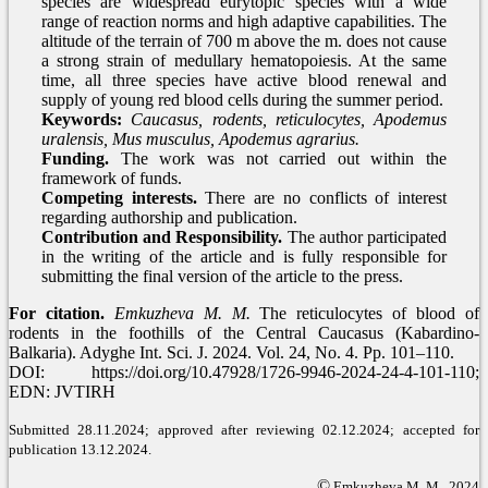
species are widespread eurytopic species with a wide
range of reaction norms and high adaptive capabilities. The
altitude of the terrain of 700 m above the m. does not cause
a strong strain of medullary hematopoiesis. At the same
time, all three species have active blood renewal and
supply of young red blood cells during the summer period.
Keywords:
Caucasus, rodents, reticulocytes, Apodemus
uralensis, Mus musculus, Apodemus agrarius.
Funding.
The work was not carried out within the
framework of funds.
Competing interests.
There are no conflicts of interest
regarding authorship and publication.
Contribution and Responsibility.
The author participated
in the writing of the article and is fully responsible for
submitting the final version of the article to the press.
For citation.
Emkuzheva M. M.
The reticulocytes of blood of
rodents in the foothills of the Central Caucasus (Kabardino-
Balkaria). Adyghe Int. Sci. J. 2024. Vol. 24, No. 4. Pp. 101–110.
DOI: https://doi.org/10.47928/1726-9946-2024-24-4-101-110;
EDN: JVTIRH
Submitted 28.11.2024; approved after reviewing 02.12.2024; accepted for
publication 13.12.2024.
©
Emkuzheva M. M., 2024