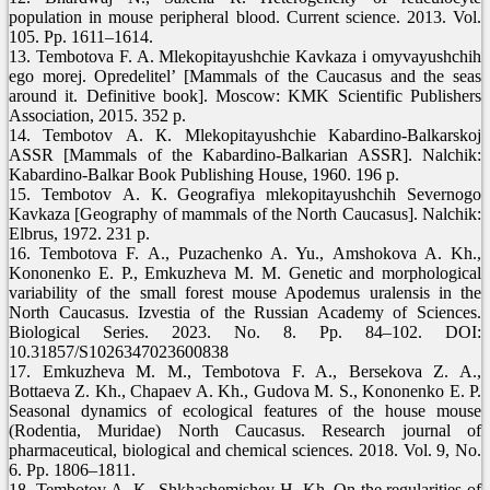
population in mouse peripheral blood. Current science. 2013. Vol.
105. Pp. 1611–1614.
13. Tembotova F. A. Mlekopitayushchie Kavkaza i omyvayushchih
ego morej. Opredelitel’ [Mammals of the Caucasus and the seas
around it. Definitive book]. Мoscow: KMK Scientific Publishers
Association, 2015. 352 p.
14. Tembotov А. К. Mlekopitayushchie Kabardino-Balkarskoj
ASSR [Mammals of the Kabardino-Balkarian ASSR]. Nalchik:
Kabardino-Balkar Book Publishing House, 1960. 196 p.
15. Tembotov А. К. Geografiya mlekopitayushchih Severnogo
Kavkaza [Geography of mammals of the North Caucasus]. Nalchik:
Elbrus, 1972. 231 p.
16. Tembotova F. A., Puzachenko A. Yu., Amshokova A. Kh.,
Kononenko E. P., Emkuzheva M. M. Genetic and morphological
variability of the small forest mouse Apodemus uralensis in the
North Caucasus. Izvestia of the Russian Academy of Sciences.
Biological Series. 2023. No. 8. Pp. 84–102. DOI:
10.31857/S1026347023600838
17. Emkuzheva M. M., Tembotova F. A., Bersekova Z. A.,
Bottaeva Z. Kh., Chapaev A. Kh., Gudova M. S., Kononenko E. P.
Seasonal dynamics of ecological features of the house mouse
(Rodentia, Muridae) North Caucasus. Research journal of
pharmaceutical, biological and chemical sciences. 2018. Vol. 9, No.
6. Pp. 1806–1811.
18. Tembotov А. К., Shkhashemishev H. Kh. On the regularities of