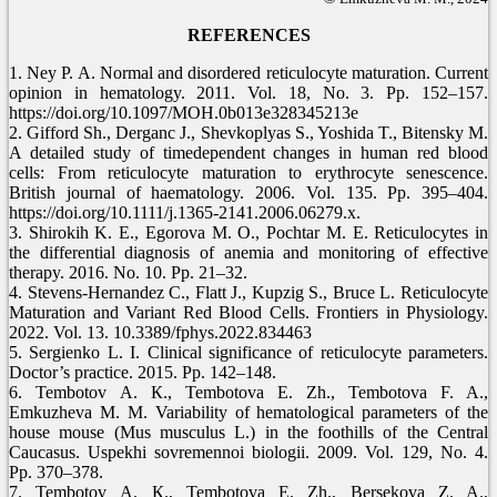
REFERENCES
1. Ney P. A. Normal and disordered reticulocyte maturation. Current
opinion in hematology. 2011. Vol. 18, No. 3. Pp. 152–157.
https://doi.org/10.1097/MOH.0b013e328345213e
2. Gifford Sh., Derganc J., Shevkoplyas S., Yoshida T., Bitensky M.
A detailed study of timedependent changes in human red blood
cells: From reticulocyte maturation to erythrocyte senescence.
British journal of haematology. 2006. Vol. 135. Pp. 395–404.
https://doi.org/10.1111/j.1365-2141.2006.06279.x.
3. Shirokih K. E., Egorova M. O., Pochtar M. E. Reticulocytes in
the differential diagnosis of anemia and monitoring of effective
therapy. 2016. No. 10. Pp. 21–32.
4. Stevens-Hernandez C., Flatt J., Kupzig S., Bruce L. Reticulocyte
Maturation and Variant Red Blood Cells. Frontiers in Physiology.
2022. Vol. 13. 10.3389/fphys.2022.834463
5. Sergienko L. I. Clinical significance of reticulocyte parameters.
Doctor’s practice. 2015. Pp. 142–148.
6. Tembotov А. К., Tembotova E. Zh., Tembotova F. A.,
Emkuzheva М. М. Variability of hematological parameters of the
house mouse (Mus musculus L.) in the foothills of the Central
Caucasus. Uspekhi sovremennoi biologii. 2009. Vol. 129, No. 4.
Pp. 370–378.
7. Tembotov А. К., Tembotova E. Zh., Bersekova Z. A.,