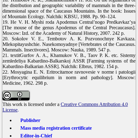
the distribution and geographic variability of mammals in the three-
dimensional space of the Caucasus Mountains. In the book: Issues
of Mountain Ecology. Nalchik: KBSU, 1988. Pp. 90–124.
19. He V. H. Myshi roda Apodemus Central’nogo Predkavkaz’ya
[The mouse of the genus Apodemus of the Central Precaucasus].
Moscow: Izd. of the Academy of Natural History, 2007. 242 p.
20. Sokolov V. Е., Tembotov А. К. Pozvonochnye Kavkaza.
Mlekopitayushchie. Nasekomoyadnye [Vertebrates of the Caucasus.
Mammals. Insectivores]. Moscow: Nauka, 1989. 547 p.
21. textitGurfov A. A., Khamukov V. B., Taov P. K. etc. Sistemy
zemledeliya Kabardino-Balkarskoj ASSR [Farming systems of the
Kabardino-Balkarian ASSR]. Nalchik: Elbrus, 1982. 154 p.
22. Mosyagina E. N. Eritrocitarnoe ravnovesie v norme i patologii
[Erythrocytic equilibrium in norm and pathology]. Moscow:
Medicine, 1962. 298 p.
This work is licensed under a
Creative Commons Attribution 4.0
License
.
Publisher
Mass media registration certificate
Editor-in-Chief