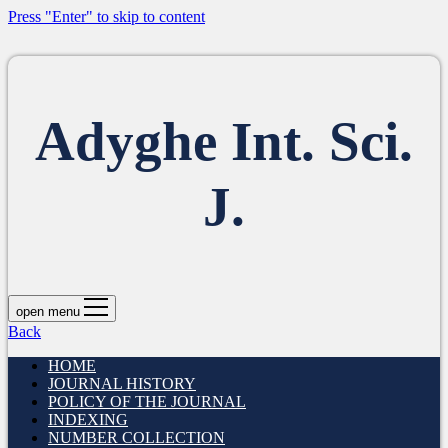
Press "Enter" to skip to content
Adyghe Int. Sci.
J.
open menu
Back
HOME
JOURNAL HISTORY
POLICY OF THE JOURNAL
INDEXING
NUMBER COLLECTION