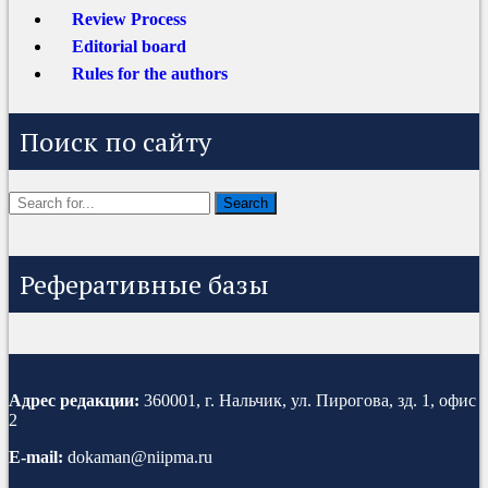
Review Process
Editorial board
Rules for the authors
Поиск по сайту
Реферативные базы
Адрес редакции:
360001, г. Нальчик, ул. Пирогова, зд. 1, офис
2
E-mail:
dokaman@niipma.ru