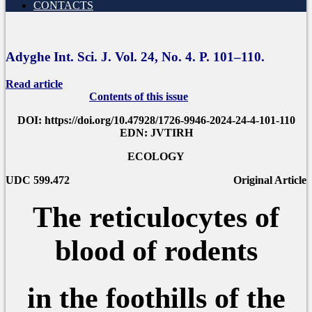
CONTACTS
Adyghe Int. Sci. J. Vol. 24, No.
4.
P
. 101–110.
Read article
Contents of this issue
DOI: https://doi.org/10.47928/1726-9946-2024-24-4-101-110
EDN: JVTIRH
ECOLOGY
UDC 599.472
Original Article
The reticulocytes of
blood of rodents
in the foothills of the