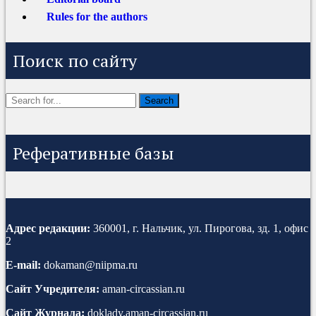
Rules for the authors
Поиск по сайту
Реферативные базы
Адрес редакции:
360001, г. Нальчик, ул. Пирогова, зд. 1, офис
2
E-mail:
dokaman@niipma.ru
Сайт Учредителя:
aman-circassian.ru
Сайт Журнала:
doklady.aman-circassian.ru