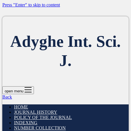
Press "Enter" to skip to content
Adyghe Int. Sci.
J.
open menu
Back
HOME
JOURNAL HISTORY
POLICY OF THE JOURNAL
INDEXING
NUMBER COLLECTION