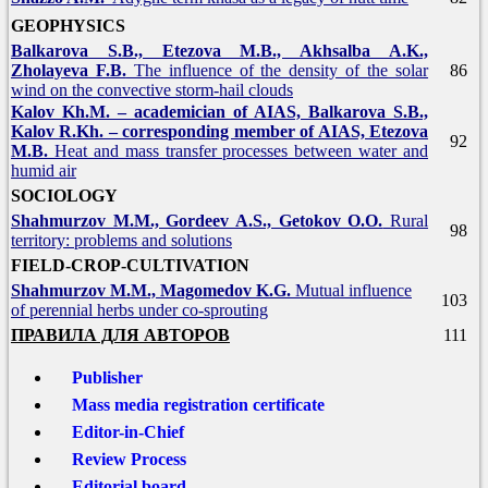
GEOPHYSICS
Balkarova S.B., Etezova M.B., Akhsalba A.K.,
Zholayeva F.B.
The influence of the density of the solar
86
wind on the convective storm-hail clouds
Kalov Kh.M. – academician of AIAS, Balkarova S.B.,
Kalov R.Kh. – corresponding member of AIAS, Etezova
92
M.B.
Heat and mass transfer processes between water and
humid air
SOCIOLOGY
Shahmurzov M.M., Gordeev A.S., Getokov O.O.
Rural
98
territory: problems and solutions
FIELD-CROP-CULTIVATION
Shahmurzov M.M., Magomedov K.G.
Mutual influence
103
of perennial herbs under co-sprouting
ПРАВИЛА ДЛЯ АВТОРОВ
111
Publisher
Mass media registration certificate
Editor-in-Chief
Review Process
Editorial board