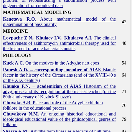
problem of reconstructing a subdiffusion process with
degeneration from nonlocal data
MATHEMATICAL MODELING
Kenetova R.O.
About mathematical model of the
42
dissemination of passionarity
MEDICINE
Lovpache Z.N., Khulaev I.V., Khulaeva A.I.
The clinical
effectiveness of azithromycin antimicrobial therapy used for
48
the treatment of acute bacterial sinusitis
PHILOLOGY
Kuek A.C.
On the motives in the Adyghe nart epos
54
Panesh A.D. – corresponding member of AIAS
Islamic
factor in the history of the Circassians (end of the XVIII-40 s
64
of the XIX century)
Khuako F.N. – academician of AIAS
Historism of the
adyg prose and its recognition at the master-teacher (on the
71
80th anniversary of Kazbek Shazzo)
Chuyako A.B.
Place and role of the Adyghe children
76
folklore in the educational process
Chuyakova N.M.
An ongoing historical educational and
ideological educational value of the philosophical genres of
79
folklore
Shazzo A.M.
Adyghe term khasa as a legacy of hutt time
82