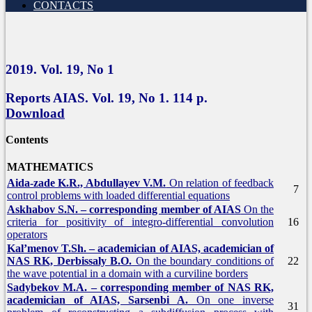
CONTACTS
2019.
Vol.
19, No 1
Reports AIAS. Vol.
19, No 1. 114 p.
Download
Contents
MATHEMATICS
Aida-zade K.R., Abdullayev V.M.
On relation of feedback
7
control problems with loaded differential equations
Askhabov S.N. – corresponding member of AIAS
On the
criteria for positivity of integro-differential convolution
16
operators
Kal’menov T.Sh. – academician of AIAS, academician of
NAS RK, Derbissaly B.O.
On the boundary conditions of
22
the wave potential in a domain with a curviline borders
Sadybekov M.A. – corresponding member of NAS RK,
academician of AIAS, Sarsenbi A.
On one inverse
31